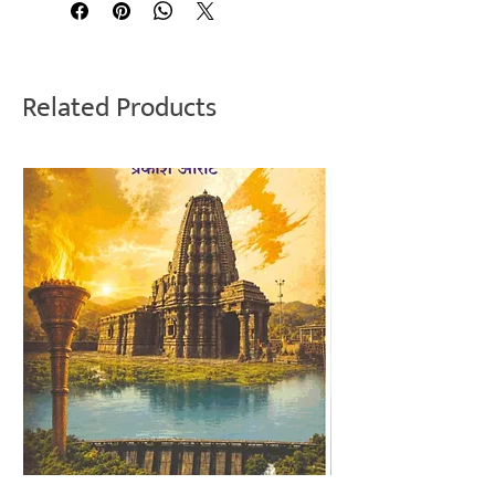
Related Products