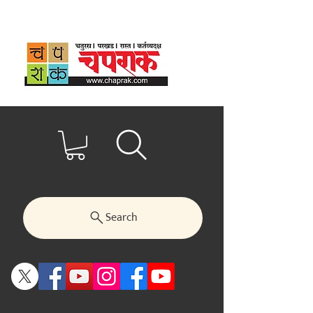
Search