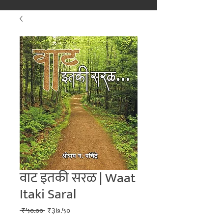
मराठीतील अग्रगण्य प्रकाशन
संस्था
२००२ पासून...
वाट इतकी सरळ | Waat
Itaki Saral
Regular
Sale
 ₹५०.०० 
₹३७.५०