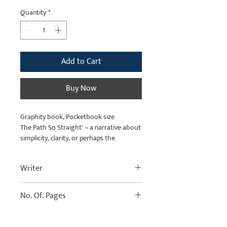
Price
Price
Quantity
*
Add to Cart
Buy Now
Graphity book, Pocketbook size
The Path So Straight' – a narrative about
simplicity, clarity, or perhaps the
deceptive simplicity of a life's journey.
Writer
No. Of. Pages