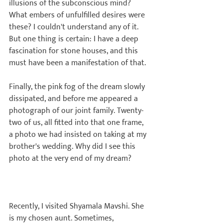
illusions of the subconscious mind? 
What embers of unfulfilled desires were 
these? I couldn't understand any of it. 
But one thing is certain: I have a deep 
fascination for stone houses, and this 
must have been a manifestation of that.

Finally, the pink fog of the dream slowly 
dissipated, and before me appeared a 
photograph of our joint family. Twenty-
two of us, all fitted into that one frame, 
a photo we had insisted on taking at my 
brother's wedding. Why did I see this 
photo at the very end of my dream?

Recently, I visited Shyamala Mavshi. She 
is my chosen aunt. Sometimes, 