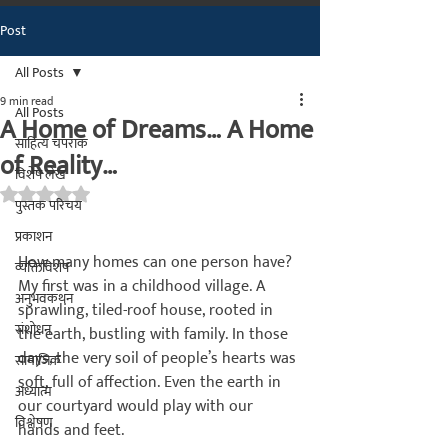
Post
मराठीतील अग्रगण्य प्रकाशन
संस्था
All Posts
२००२ पासून...
9 min read
All Posts
A Home of Dreams… A Home
साहित्य चपराक
of Reality…
विशेष लेख
Rated NaN out of 5 stars.
पुस्तक परिचय
प्रकाशन
How many homes can one person have? 
व्यक्तिविशेष
My first was in a childhood village. A 
अनुभवकथन
sprawling, tiled-roof house, rooted in 
संशोधन
the earth, bustling with family. In those 
days, the very soil of people’s hearts was 
सामाजिक
soft, full of affection. Even the earth in 
अध्यात्म
our courtyard would play with our 
विश्लेषण
hands and feet.
