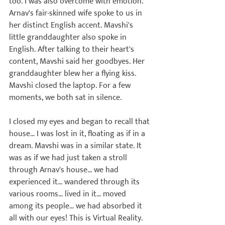
too. I was also overcome with emotion. 
Arnav's fair-skinned wife spoke to us in 
her distinct English accent. Mavshi's 
little granddaughter also spoke in 
English. After talking to their heart's 
content, Mavshi said her goodbyes.
 Her 
granddaughter blew her a flying kiss.
Mavshi closed the laptop. For a few 
moments, we both sat in silence.

I closed my eyes and began to recall that 
house… I was lost in it, floating as if in a 
dream. Mavshi was in a similar state. It 
was as if we had just taken a stroll 
through Arnav's house… we had 
experienced it… wandered through its 
various rooms… lived in it… moved 
among its people… we had absorbed it 
all with our eyes! This is Virtual Reality. 