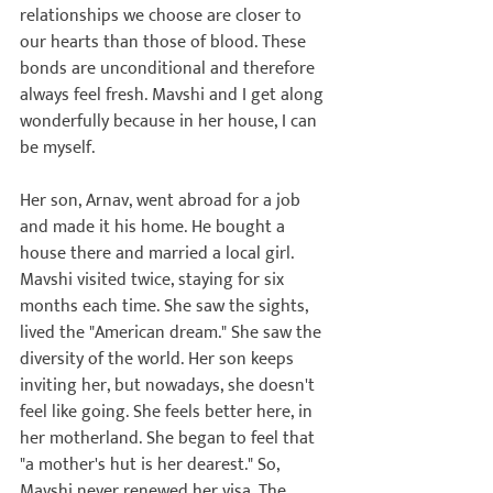
relationships we choose are closer to 
our hearts than those of blood. These 
bonds are unconditional and therefore 
always feel fresh. Mavshi and I get along 
wonderfully because in her house, I can 
be myself.

Her son, Arnav, went abroad for a job 
and made it his home. He bought a 
house there and married a local girl. 
Mavshi visited twice, staying for six 
months each time. She saw the sights, 
lived the "American dream." She saw the 
diversity of the world. Her son keeps 
inviting her, but nowadays, she doesn't 
feel like going. She feels better here, in 
her motherland. She began to feel that 
"a mother's hut is her dearest." So, 
Mavshi never renewed her visa. The 