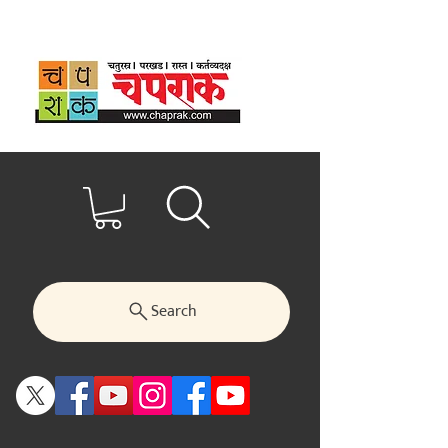
Search