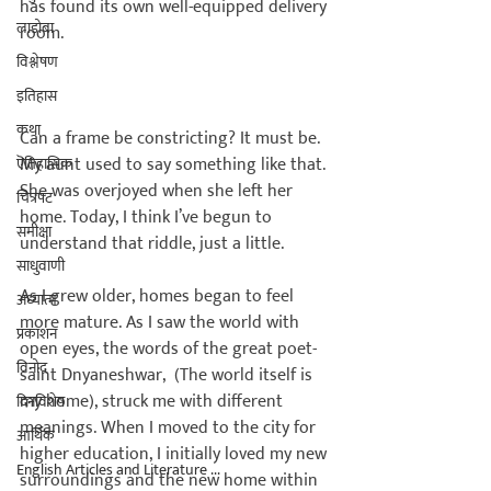
has found its own well-equipped delivery 
लाडोबा
room.

विश्लेषण
इतिहास
कथा
Can a frame be constricting? It must be. 
My aunt used to say something like that. 
ऎतिहासिक
She was overjoyed when she left her 
चित्रपट
home. Today, I think I’ve begun to 
समीक्षा
understand that riddle, just a little.

साधुवाणी
As I grew older, homes began to feel 
अध्यात्म
more mature. As I saw the world with 
प्रकाशन
open eyes, the words of the great poet-
विनोद
saint Dnyaneshwar, 
 (The world itself is 
my home), struck me with different 
दिनविशेष
meanings. When I moved to the city for 
आर्थिक
higher education, I initially loved my new 
English Articles and Literature ...
surroundings and the new home within 