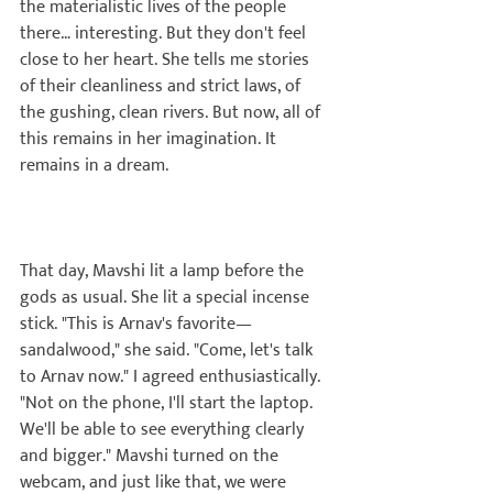
the materialistic lives of the people 
there… interesting. But they don't feel 
close to her heart. She tells me stories 
of their cleanliness and strict laws, of 
the gushing, clean rivers. But now, all of 
this remains in her imagination. It 
remains in a dream.

That day, Mavshi lit a lamp before the 
gods as usual. She lit a special incense 
stick. "This is Arnav's favorite—
sandalwood," she said. "Come, let's talk 
to Arnav now." I agreed enthusiastically. 
"Not on the phone, I'll start the laptop. 
We'll be able to see everything clearly 
and bigger." Mavshi turned on the 
webcam, and just like that, we were 