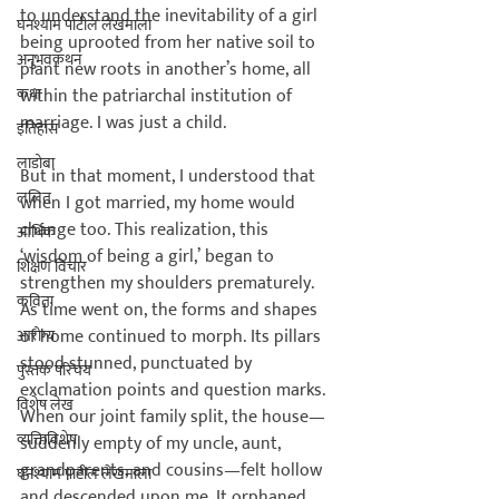
to understand the inevitability of a girl 
घनश्याम पाटील लेखमाला
being uprooted from her native soil to 
अनुभवकथन
plant new roots in another’s home, all 
कथा
within the patriarchal institution of 
marriage. I was just a child.

इतिहास
लाडोबा
But in that moment, I understood that 
ललित
when I got married, my home would 
change too. This realization, this 
आर्थिक
‘wisdom of being a girl,’ began to 
शिक्षण विचार
strengthen my shoulders prematurely. 
कविता
As time went on, the forms and shapes 
of home continued to morph. Its pillars 
आरोग्य
stood stunned, punctuated by 
पुस्तक परिचय
exclamation points and question marks. 
विशेष लेख
When our joint family split, the house—
व्यक्तिविशेष
suddenly empty of my uncle, aunt, 
grandparents, and cousins—felt hollow 
घनश्याम पाटील लेखमाला
and descended upon me. It orphaned 