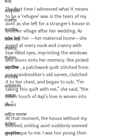
कथा
The first time I witnessed what it means 
सांस्कृतिक
to be a ‘refugee’ was in the tears of my 
राजकीय
aunt as she left for a stranger's house in 
कलाविश्व
another village after her wedding. As 
she left her 
—her maternal home—she 
विशेष लेख
gazed at every nook and cranny with 
राजकीय
tear-filled eyes, imprinting the windows 
विश्लेषण
and doors onto her memory. She picked 
up the 
, a patchwork quilt stitched from 
सामाजिक
our grandmother's old sarees, clutched 
कलाविश्व
it to her chest, and began to sob. “I’m 
व्यक्तिविशेष
taking this quilt with me,” she said, “the 
अध्यात्म
silken touch of Aaji’s love is woven into 
it…”

प्रकाशन
साहित्य चपराक
At that moment, the house without my 
संशोधन
beloved, smiling aunt suddenly seemed 
grotesque to me. I was too young then 
सांस्कृतिक