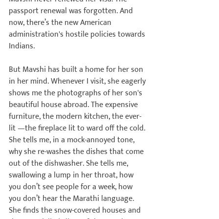
passport renewal was forgotten. And 
now, there’s the new American 
administration's hostile policies towards 
Indians.

But Mavshi has built a home for her son 
in her mind. Whenever I visit, she eagerly 
shows me the photographs of her son's 
beautiful house abroad. The expensive 
furniture, the modern kitchen, the ever-
lit 
—the fireplace lit to ward off the cold. 
She tells me, in a mock-annoyed tone, 
why she re-washes the dishes that come 
out of the dishwasher. She tells me, 
swallowing a lump in her throat, how 
you don’t see people for a week, how 
you don’t hear the Marathi language. 
She finds the snow-covered houses and 