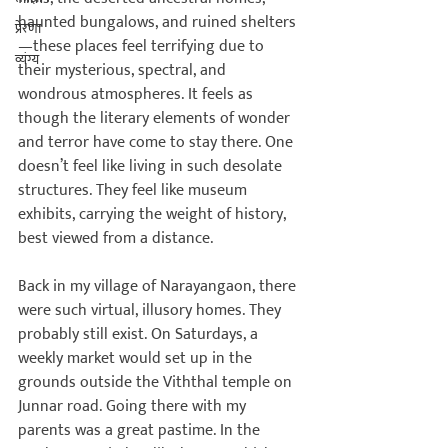
haunted bungalows, and ruined shelters
प्रेरणा
—these places feel terrifying due to 
व्यंग्य
their mysterious, spectral, and 
wondrous atmospheres. It feels as 
though the literary elements of wonder 
and terror have come to stay there. One 
doesn’t feel like living in such desolate 
structures. They feel like museum 
exhibits, carrying the weight of history, 
best viewed from a distance.

Back in my village of Narayangaon, there 
were such virtual, illusory homes. They 
probably still exist. On Saturdays, a 
weekly market would set up in the 
grounds outside the Viththal temple on 
Junnar road. Going there with my 
parents was a great pastime. In the 