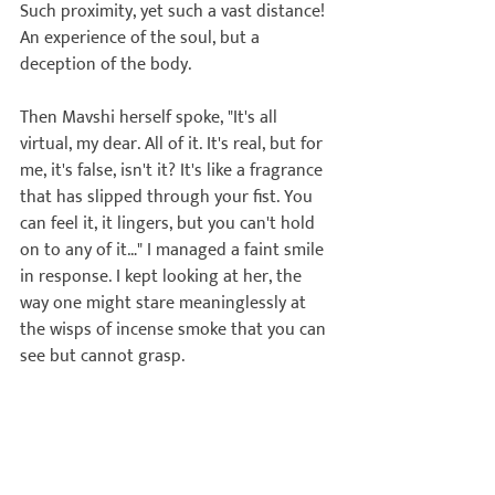
Such proximity, yet such a vast distance! 
An experience of the soul, but a 
deception of the body.

Then Mavshi herself spoke, "It's all 
virtual, my dear. All of it. It's real, but for 
me, it's false, isn't it? 
It's like a fragrance 
that has slipped through your fist. You 
can feel it, it lingers, but you can't hold 
on to any of it…
" I managed a faint smile 
in response. I kept looking at her, the 
way one might stare meaninglessly at 
the wisps of incense smoke that you can 
see but cannot grasp.

She continued, "Of course, no one 
should hold or cage anyone. I never 
stopped Arnav. I joyfully supported his 
flight. But I have now understood that 