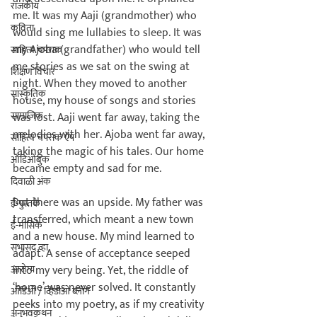
राजकीय
me. It was my Aaji (grandmother) who 
कविता
would sing me lullabies to sleep. It was 
my Ajoba (grandfather) who would tell 
साहित्य चपराक
me stories as we sat on the swing at 
शिक्षण विचार
night. When they moved to another 
सांस्कृतिक
house, my house of songs and stories 
सामाजिक
was lost. Aaji went far away, taking the 
melodies with her. Ajoba went far away, 
साहित्य चपराक ऍप
taking the magic of his tales. Our home 
ऑडिओबुक
became empty and sad for me.

दिवाळी अंक
But there was an upside. My father was 
ई-पुस्तके
transferred, which meant a new town 
ई-मासिके
and a new house. My mind learned to 
सभासद व्हा
adapt. A sense of acceptance seeped 
आरोग्य
into my very being. Yet, the riddle of 
‘home’ was never solved. It constantly 
ऑडिओ / व्हिडीओ ब्लॉग
peeks into my poetry, as if my creativity 
अनुभवकथन