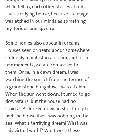
while telling each other stories about 
that terrifying house, because its image 
was etched in our minds as something 
mysterious and spectral.

Some homes also appear in dreams. 
Houses seen or heard about somewhere 
suddenly manifest in a dream, and for a 
few moments, we are connected to 
them. Once, in a dawn dream, I was 
watching the sunset from the terrace of 
a grand stone bungalow. I was all alone. 
When the sun went down, I turned to go 
downstairs, but the house had no 
staircase! I looked down in shock only to 
find the house itself was bobbing in the 
sea! What a terrifying dream! What was 
this virtual world? What were these 