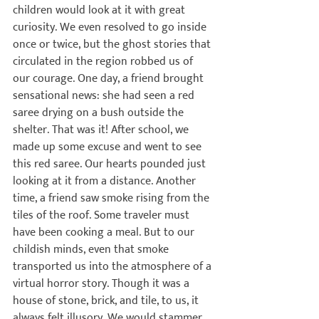
children would look at it with great 
curiosity. We even resolved to go inside 
once or twice, but the ghost stories that 
circulated in the region robbed us of 
our courage. One day, a friend brought 
sensational news: she had seen a red 
saree drying on a bush outside the 
shelter. That was it! After school, we 
made up some excuse and went to see 
this red saree. Our hearts pounded just 
looking at it from a distance. Another 
time, a friend saw smoke rising from the 
tiles of the roof. Some traveler must 
have been cooking a meal. But to our 
childish minds, even that smoke 
transported us into the atmosphere of a 
virtual horror story. Though it was a 
house of stone, brick, and tile, to us, it 
always felt illusory. We would stammer 