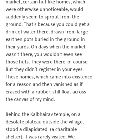
market, certain hut-like homes, which 
were otherwise unnoticeable, would 
suddenly seem to sprout from the 
ground. That’s because you could get a 
drink of water there, drawn from large 
earthen pots buried in the ground in 
their yards. On days when the market 
wasn't there, you wouldn't even see 
those huts. They were there, of course. 
But they didn’t register in your eyes. 
These homes, which came into existence 
for a reason and then vanished as if 
erased with a rubber, still float across 
the canvas of my mind.

Behind the Kalbhairav temple, on a 
desolate plateau outside the village, 
stood a dilapidated 
 (a charitable 
shelter). It was rarely visited. We 