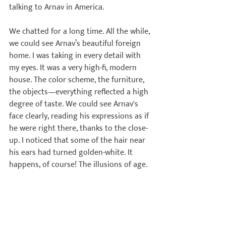
talking to Arnav in America.

We chatted for a long time. All the while, 
we could see Arnav’s beautiful foreign 
home. I was taking in every detail with 
my eyes. It was a very high-fi, modern 
house. The color scheme, the furniture, 
the objects—everything reflected a high 
degree of taste. We could see Arnav's 
face clearly, reading his expressions as if 
he were right there, thanks to the close-
up. I noticed that some of the hair near 
his ears had turned golden-white. It 
happens, of course! The illusions of age.
