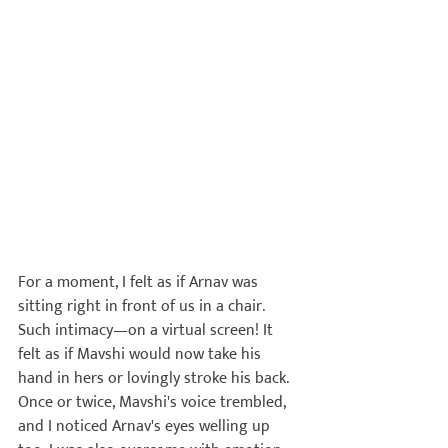
For a moment, I felt as if Arnav was 
sitting right in front of us in a chair. 
Such intimacy—on a virtual screen!
 It 
felt as if Mavshi would now take his 
hand in hers or lovingly stroke his back. 
Once or twice, Mavshi's voice trembled, 
and I noticed Arnav's eyes welling up 