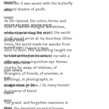
प्रवासवर्णन
them, for it was woven with the butterfly-
winged dreams of youth.

ललित
रसग्रहण
As life ripened, the colors, forms, and 
आवश्यक वस्तू कायदा, आवश्यक वस्तू का
sizes of homes changed. Sometimes, 
while experiencing the world, the world 
Sahitya Chaprak Diwali Ank 2025
itself would arrive at my doorstep. Other 
साप्ताहिक चपराक
times, the world made me wander from 
माध्यमांची दखल | Chaprak in News
door to door. This wandering taught me 
Sant Mahipati English Translation
to look at the homes around me with a 
different, more inquisitive eye. Homes 
मासिक साहित्य चपराक
nearby, far away, of relatives, of 
सुजाण पालकत्व
strangers, of friends, of enemies, in 
वृत्तांत
paintings, in photographs, in 
imagination, in films…! So many homes! 
साप्ताहिक चपराक पूर्ण अंक
A universe of them!

पर्यावरण
कायदा
The grand 
 and forgotten mansions in 
films, the deserted ancestral homes, 
तंत्रज्ञान