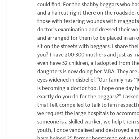
could find. For the shabby beggars who ha
and a haircut right there on the roadside,
those with festering wounds with maggots in
doctor’s examination and dressed their wo
and arranged for them to be placed in an 
sit on the streets with beggars. I share th
you? I have 200-300 mothers and just as ma
even have 52 children, all adopted from the
daughters is now doing her MBA. They are al
eyes widened in disbelief.
“Our family has 1
is becoming a doctor too. I hope one day he 
exactly do you do for the beggars?” I aske
this I felt compelled to talk to him respectfu
we request the large hospitals to accommod
someone is a skilled worker, we help them se
youth, I once vandalised and destroyed a m
have helped 25 former beggars to set up te