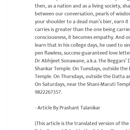
then, as a nation and as a living society, sh
between our conversation, pearls of wisdom 
your shoulder to a dead man’s bier, earn it
carries is greater than the one being carrie
consciousness, it becomes empathy. And one
learn that in his college days, he used to si
pen flawless, success-guaranteed love letter
Dr Abhijeet Sonawane, a.k.a. the Beggars’ 
Shankar Temple. On Tuesdays, outside the 
Temple. On Thursdays, outside the Datta an
On Saturdays, near the Shani-Maruti Temple
9822267357.

- Article By Prashant Talanikar

(This article is the translated version of the 