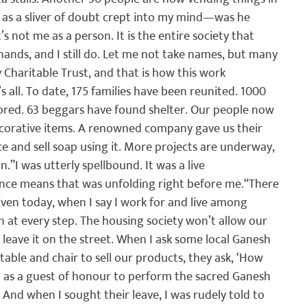
t as a sliver of doubt crept into my mind—was he 
s not me as a person. It is the entire society that 
hands, and I still do. Let me not take names, but many 
Charitable Trust, and that is how this work 
 all. To date, 175 families have been reunited. 1000 
tored. 63 beggars have found shelter. Our people now 
ecorative items. A renowned company gave us their 
e and sell soap using it. More projects are underway, 
n.”
I was utterly spellbound. It was a live 
ience means that was unfolding right before me.
“There 
ven today, when I say I work for and live among 
at every step. The housing society won’t allow our 
 leave it on the street. When I ask some local Ganesh 
table and chair to sell our products, they ask, ‘How 
ed as a guest of honour to perform the sacred Ganesh 
. And when I sought their leave, I was rudely told to 