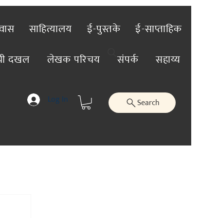
रवास
साहित्यालय
ई-पुस्तके
ई-साप्ताहिक
ंची दखल
लेखक परिचय
संपर्क
सहाय्य
Log In
Search
तिविशेष