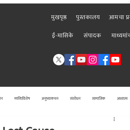
मुखपृष्ठ
पुस्तकालय
आमचा प्
ई-मासिके
संपादक
माध्यमा
शन
व्यक्तिविशेष
अनुभवकथन
संशोधन
सामाजिक
अध्यात्म
विशेष लेख
राजकीय
विश्लेषण
सामाजिक
कलाविश्व
व्यक्