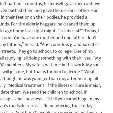
dn’t bathed in months, he himself gave them a shave 
 even bathed them and gave them clean clothes. For 
 their feet or on their bodies, he provided a 
unds. For the elderly beggars, he cleaned them up 
old-age home.
I sat up straight. “Is this real?”
“Today, I 
eir food. You have one mother and one father, don’t 
ny fathers,” he said. “And countless grandparents! I 
 streets. They go to school, to college. One of my 
l studying, all doing something with their lives…”
My 
100 members. My wife is with me in this work. My son 
will join me, but that is for him to decide.”
“What 
d. Though he was younger than me, after hearing all 
lly.
“Medical treatment. If the illness or cure is major, 
ate them. We send the children to school. If 
t up a small business… I’ll tell you something. In my 
an’s roadside tea stall. Remembering that today, I 
a stalls. Another 30 people are now vending things in 