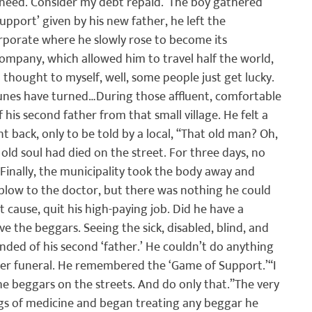
need. Consider my debt repaid.”
The boy gathered 
upport’ given by his new father, he left the 
corporate where he slowly rose to become its 
ompany, which allowed him to travel half the world, 
 I thought to myself, well, some people just get lucky. 
rtunes have turned…
During those affluent, comfortable 
his second father from that small village. He felt a 
back, only to be told by a local, “That old man? Oh, 
ld soul had died on the street. For three days, no 
Finally, the municipality took the body away and 
 blow to the doctor, but there was nothing he could 
 cause, quit his high-paying job. Did he have a 
e the beggars. Seeing the sick, disabled, blind, and 
nded of his second ‘father.’ He couldn’t do anything 
oper funeral. He remembered the ‘Game of Support.’
“I 
he beggars on the streets. And do only that.”
The very 
ags of medicine and began treating any beggar he 