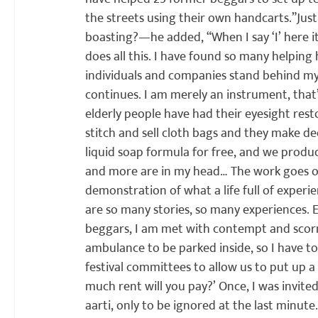
the streets using their own handcarts.”
Jus
boasting?—he added, “When I say ‘I’ here it’
does all this. I have found so many helping 
individuals and companies stand behind my 
continues. I am merely an instrument, that’s
elderly people have had their eyesight res
stitch and sell cloth bags and they make d
liquid soap formula for free, and we produc
and more are in my head… The work goes o
demonstration of what a life full of exper
are so many stories, so many experiences. E
beggars, I am met with contempt and scorn 
ambulance to be parked inside, so I have to
festival committees to allow us to put up a 
much rent will you pay?’ Once, I was invit
aarti, only to be ignored at the last minute