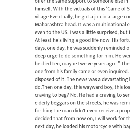
offer the same support to someone else in 
himself. With the victuals of this ‘Game of S
village.
Eventually, he got a job in a large 
Maharashtra head. It was a multinational c
even to the US. I was a little surprised, but
At least he’s living a good life now. His fo
days, one day, he was suddenly reminded of 
deep urge to do something for him. He went 
he died ten, maybe twelve years ago…” The o
one from his family came or even inquired. 
disposed of it. The news was a devastating
do.
Then one day, this wayward boy, this lost
craving to beg? No. He had a craving to serv
elderly beggars on the streets, he was remi
for him; the man didn't even receive a pr
decided that from now on, I will work for t
next day, he loaded his motorcycle with b