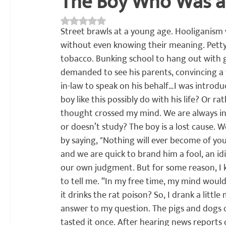
The Boy Who Was a
Rated NaN out of 5 stars.
अध्यात्म
प्रकाशन
साहित्य चपराक
संशोधन
सांस्कृति
Street brawls at a young age. Hooliganism 
without even knowing their meaning. Petty
tobacco. Bunking school to hang out with 
demanded to see his parents, convincing a f
in-law to speak on his behalf…
I was introdu
boy like this possibly do with his life? Or r
thought crossed my mind. We are always in 
or doesn’t study? The boy is a lost cause. W
by saying, "Nothing will ever become of y
and we are quick to brand him a fool, an id
our own judgment. But for some reason, I k
to tell me. “In my free time, my mind wou
it drinks the rat poison? So, I drank a little 
answer to my question. The pigs and dogs on
tasted it once. After hearing news reports of