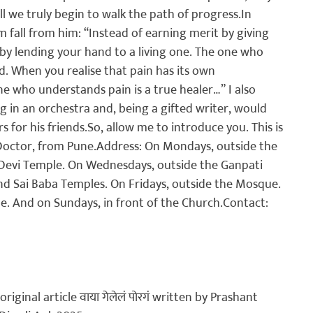
all we truly begin to walk the path of progress.
In 
fall from him: “Instead of earning merit by giving 
 by lending your hand to a living one. The one who 
d. When you realise that pain has its own 
 who understands pain is a true healer…” I also 
ng in an orchestra and, being a gifted writer, would 
s for his friends.
So, allow me to introduce you. This is 
Doctor, from Pune.
Address: On Mondays, outside the 
Devi Temple. On Wednesdays, outside the Ganpati 
d Sai Baba Temples. On Fridays, outside the Mosque. 
. And on Sundays, in front of the Church.
Contact:
original article 
वाया गेलेलं पोरगं
 written by Prashant 