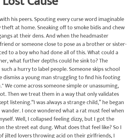
 Lost Cause
क
घनश्याम पाटील लेखमाला
अनुभवकथन
कथा
इतिहास
with his peers. Spouting every curse word imaginable 
 theft at home. Sneaking off to smoke bidis and chew 
gangs at their dens. And when the headmaster 
riend or someone close to pose as a brother or sister-
ced to a boy who had done all of this. What could a 
ather, what further depths could he sink to? The 
such a hurry to label people. Someone skips school 
e dismiss a young man struggling to find his footing 
ou." We come across someone simple or unassuming, 
iot. Then we treat them in a way that only validates 
ept listening.
“I was always a strange child,” he began 
ld wander. I once wondered what a rat must feel when 
myself. Well, I collapsed feeling dizzy, but I got the 
 the street eat dung. What does that feel like? So I 
 jilted lovers throwing acid on their girlfriends, I 