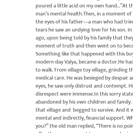
poured a little acid on my own hand…”
At t
man’s mental health.
Then, in a moment of p
the eyes of his father—a man who had trie
tears he saw an undying love for his son. I
ago, upon being told by his family that they
moment of truth and then went on to beco
Something like that happened with this boy.
modern-day Valya, became a doctor.
He had
to walk. From village toy village, grinding t
medical care. He was besieged by despair a
eyes, he saw only distrust and contempt. Hi
disrespect were immense.
In this sorry sta
abandoned by his own children and family. 
that village and  begged to survive. And it
mental and indirectly, financial support. W
you?” the old man replied, “There is no poi