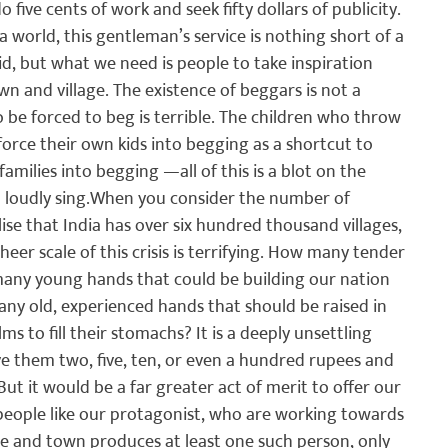
five cents of work and seek fifty dollars of publicity. 
 world, this gentleman’s service is nothing short of a 
aid, but what we need is people to take inspiration 
n and village. The existence of beggars is not a 
o be forced to beg is terrible. The children who throw 
force their own kids into begging as a shortcut to 
milies into begging —all of this is a blot on the 
loudly sing.
When you consider the number of 
ise that India has over six hundred thousand villages, 
er scale of this crisis is terrifying. How many tender 
w many young hands that could be building our nation 
ny old, experienced hands that should be raised in 
ms to fill their stomachs? It is a deeply unsettling 
 them two, five, ten, or even a hundred rupees and 
But it would be a far greater act of merit to offer our 
 people like our protagonist, who are working towards 
age and town produces at least one such person, only 