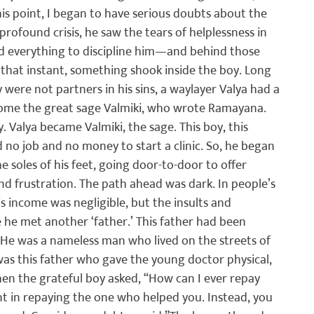
his point, I began to have serious doubts about the 
rofound crisis, he saw the tears of helplessness in 
d everything to discipline him—and behind those 
n that instant, something shook inside the boy. Long 
 were not partners in his sins, a waylayer Valya had a 
me the great sage Valmiki, who wrote Ramayana. 
 Valya became Valmiki, the sage. This boy, this 
 no job and no money to start a clinic. So, he began 
he soles of his feet, going door-to-door to offer 
nd frustration. The path ahead was dark. In people’s 
s income was negligible, but the insults and 
te he met another ‘father.’ This father had been 
He was a nameless man who lived on the streets of 
 was this father who gave the young doctor physical, 
hen the grateful boy asked, “How can I ever repay 
nt in repaying the one who helped you. Instead, you 