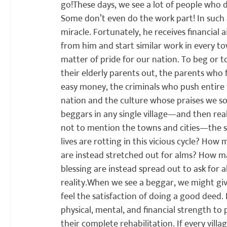
go!
These days, we see a lot of people who do 
Some don’t even do the work part! In such a
miracle. Fortunately, he receives financial 
from him and start similar work in every tow
matter of pride for our nation. To beg or t
their elderly parents out, the parents who 
easy money, the criminals who push entire fa
nation and the culture whose praises we so 
beggars in any single village—and then real
not to mention the towns and cities—the she
lives are rotting in this vicious cycle? Ho
are instead stretched out for alms? How ma
blessing are instead spread out to ask for al
reality.
When we see a beggar, we might give
feel the satisfaction of doing a good deed. 
physical, mental, and financial strength to
their complete rehabilitation. If every vill